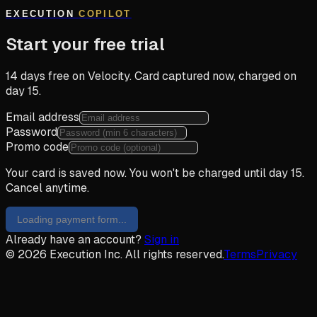
EXECUTION
COPILOT
Start your free trial
14 days free on Velocity. Card captured now, charged on
day 15.
Email address
Password
Promo code
Your card is saved now. You won't be charged until day 15.
Cancel anytime.
Loading payment form...
Already have an account?
Sign in
© 2026 Execution Inc. All rights reserved.
Terms
Privacy